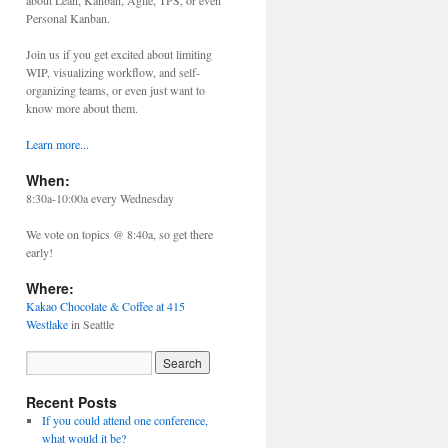
about Lean, Kanban, Agile, TPS, or even
Personal Kanban.
Join us if you get excited about limiting
WIP, visualizing workflow, and self-
organizing teams, or even just want to
know more about them.
Learn more...
When:
8:30a-10:00a every Wednesday
We vote on topics @ 8:40a, so get there
early!
Where:
Kakao Chocolate & Coffee at 415
Westlake
in Seattle
Recent Posts
If you could attend one conference,
what would it be?