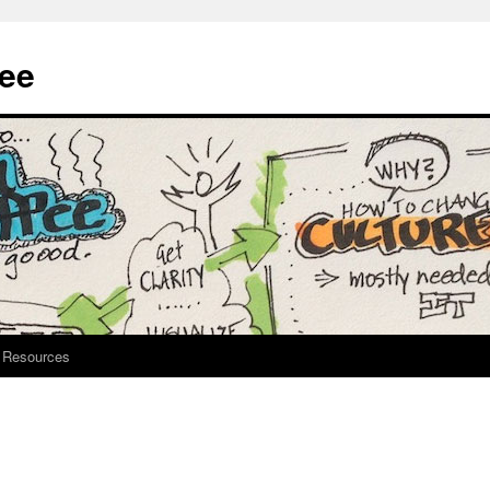
fee
Resources