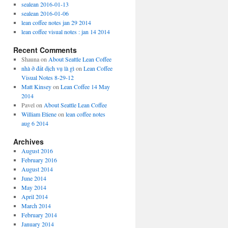
sealean 2016-01-13
sealean 2016-01-06
lean coffee notes jan 29 2014
lean coffee visual notes : jan 14 2014
Recent Comments
Shauna
on
About Seattle Lean Coffee
nhà ở đất dịch vụ là gì
on
Lean Coffee
Visual Notes 8-29-12
Matt Kinsey
on
Lean Coffee 14 May
2014
Pavel
on
About Seattle Lean Coffee
William Etiene
on
lean coffee notes
aug 6 2014
Archives
August 2016
February 2016
August 2014
June 2014
May 2014
April 2014
March 2014
February 2014
January 2014