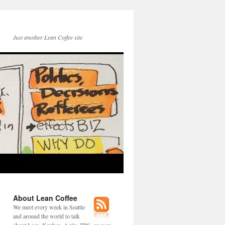
Just another Lean Coffee site
About Lean Coffee
We meet every week in Seattle
and around the world to talk