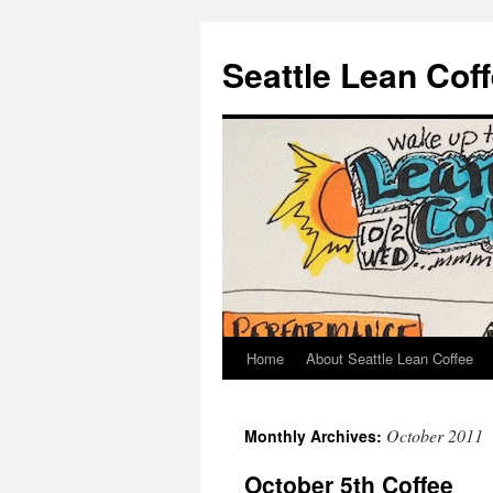
Seattle Lean Cof
Home
About Seattle Lean Coffee
Skip
to
October 2011
Monthly Archives:
content
October 5th Coffee