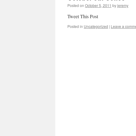
Posted on
October 5, 2011
by
jeremy
Tweet This Post
Posted in
Uncategorized
|
Leave a comm