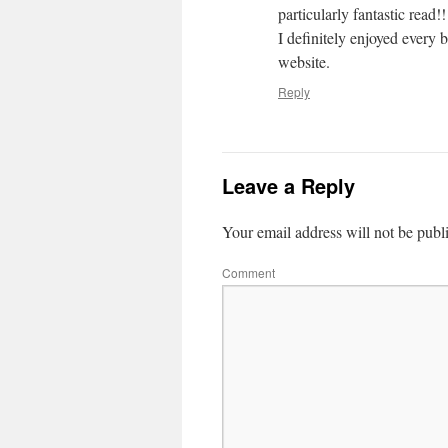
particularly fantastic read!!
I definitely enjoyed every 
website.
Reply
Leave a Reply
Your email address will not be publ
Comment