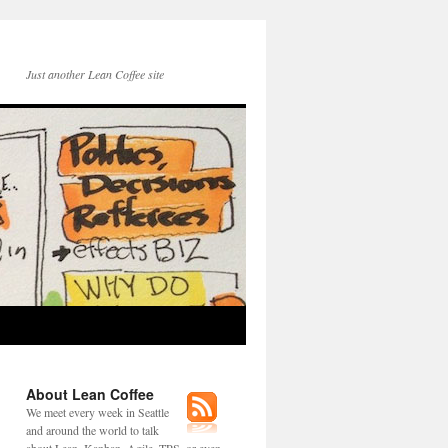
Just another Lean Coffee site
About Lean Coffee
We meet every week in Seattle
and around the world to talk