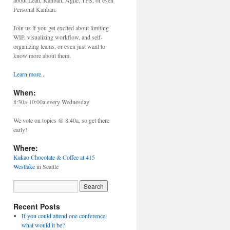
about Lean, Kanban, Agile, TPS, or even
Personal Kanban.
Join us if you get excited about limiting
WIP, visualizing workflow, and self-
organizing teams, or even just want to
know more about them.
Learn more...
When:
8:30a-10:00a every Wednesday
We vote on topics @ 8:40a, so get there
early!
Where:
Kakao Chocolate & Coffee at 415
Westlake
in Seattle
Recent Posts
If you could attend one conference,
what would it be?