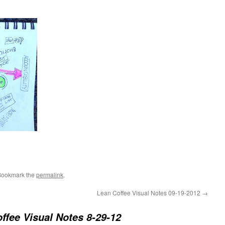
Bookmark the
permalink
.
Lean Coffee Visual Notes 09-19-2012
→
ffee Visual Notes 8-29-12