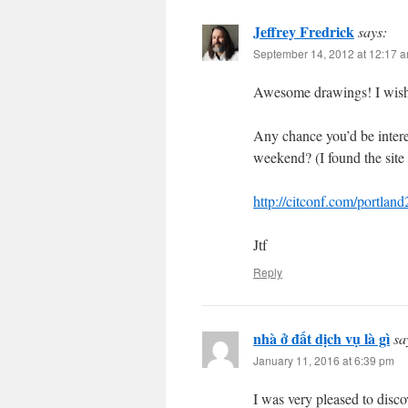
Jeffrey Fredrick
says:
September 14, 2012 at 12:17 
Awesome drawings! I wish 
Any chance you’d be intere
weekend? (I found the site 
http://citconf.com/portlan
Jtf
Reply
nhà ở đất dịch vụ là gì
sa
January 11, 2016 at 6:39 pm
I was very pleased to discov