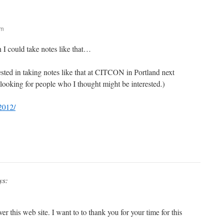
am
I could take notes like that…
sted in taking notes like that at CITCON in Portland next
looking for people who I thought might be interested.)
d2012/
ys:
er this web site. I want to to thank you for your time for this