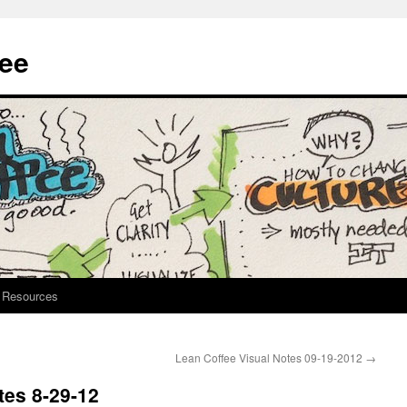
fee
Resources
Lean Coffee Visual Notes 09-19-2012
→
tes 8-29-12