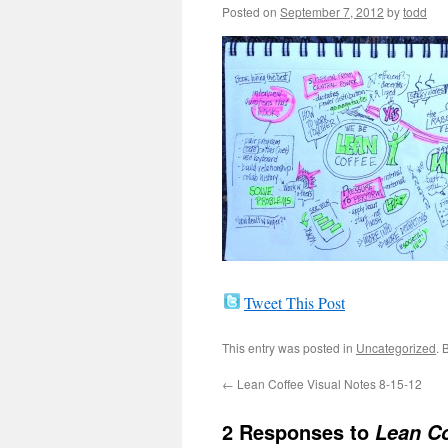
Posted on
September 7, 2012
by
todd
Tweet This Post
This entry was posted in
Uncategorized
. 
←
Lean Coffee Visual Notes 8-15-12
2 Responses to
Lean Co