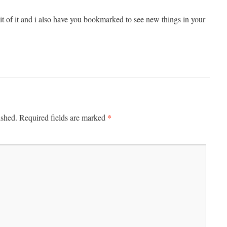
bit of it and i also have you bookmarked to see new things in your
*
ished.
Required fields are marked