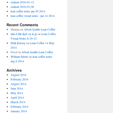
sealean 2016-01-13
sealean 2016-01-06
lean coffee notes jan 29 2014
lean coffee visual notes : jan 14 2014
Recent Comments
Shauna
on
About Seattle Lean Coffee
nhà ở đất dịch vụ là gì
on
Lean Coffee
Visual Notes 8-29-12
Matt Kinsey
on
Lean Coffee 14 May
2014
Pavel
on
About Seattle Lean Coffee
William Etiene
on
lean coffee notes
aug 6 2014
Archives
August 2016
February 2016
August 2014
June 2014
May 2014
April 2014
March 2014
February 2014
January 2014