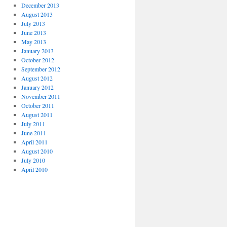
December 2013
August 2013
July 2013
June 2013
May 2013
January 2013
October 2012
September 2012
August 2012
January 2012
November 2011
October 2011
August 2011
July 2011
June 2011
April 2011
August 2010
July 2010
April 2010