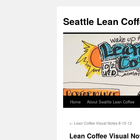
Seattle Lean Cof
Home
About Seattle Lean Coffee
Skip
to
←
Lean Coffee Visual Notes 8-15-12
content
Lean Coffee Visual No