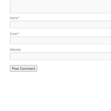
Name
*
Email
*
Website