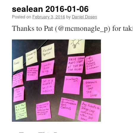
sealean 2016-01-06
Posted on
February 3, 2016
by
Daniel Dosen
Thanks to Pat (@mcmonagle_p) for takin