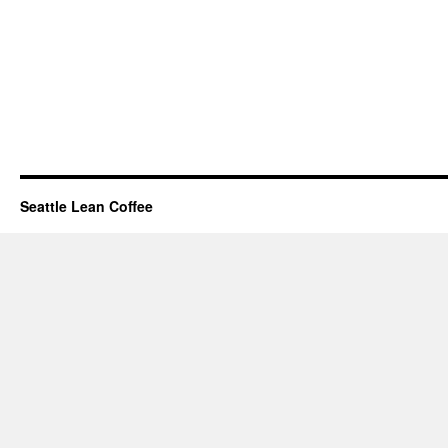
Seattle Lean Coffee