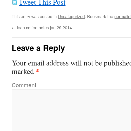
Tweet This Post
This entry was posted in
Uncategorized
. Bookmark the
permalin
←
lean coffee notes jan 29 2014
Leave a Reply
Your email address will not be publishe
*
marked
Comment