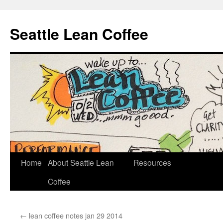
Seattle Lean Coffee
Home
About Seattle Lean
Resources
Skip
Coffee
to
content
←
lean coffee notes jan 29 2014