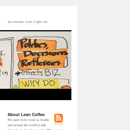
Just another Lean Coffee site
About Lean Coffee
We meet every week in Seattle
and around the world to talk