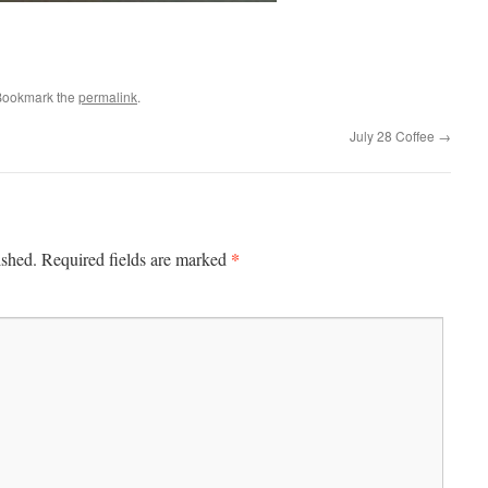
Bookmark the
permalink
.
July 28 Coffee
→
*
ished.
Required fields are marked