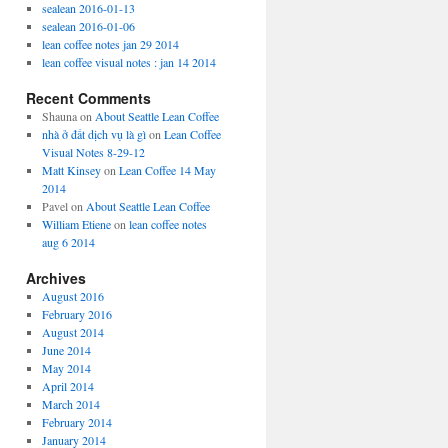
sealean 2016-01-13
sealean 2016-01-06
lean coffee notes jan 29 2014
lean coffee visual notes : jan 14 2014
Recent Comments
Shauna
on
About Seattle Lean Coffee
nhà ở đất dịch vụ là gì
on
Lean Coffee
Visual Notes 8-29-12
Matt Kinsey
on
Lean Coffee 14 May
2014
Pavel
on
About Seattle Lean Coffee
William Etiene
on
lean coffee notes
aug 6 2014
Archives
August 2016
February 2016
August 2014
June 2014
May 2014
April 2014
March 2014
February 2014
January 2014