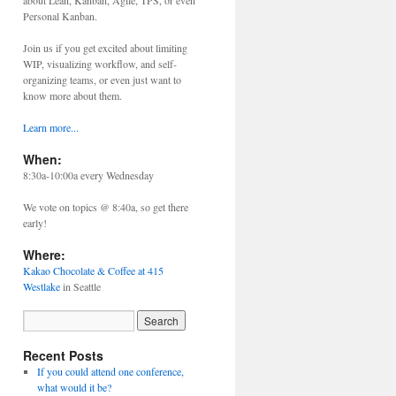
about Lean, Kanban, Agile, TPS, or even
Personal Kanban.
Join us if you get excited about limiting
WIP, visualizing workflow, and self-
organizing teams, or even just want to
know more about them.
Learn more...
When:
8:30a-10:00a every Wednesday
We vote on topics @ 8:40a, so get there
early!
Where:
Kakao Chocolate & Coffee at 415
Westlake
in Seattle
Recent Posts
If you could attend one conference,
what would it be?