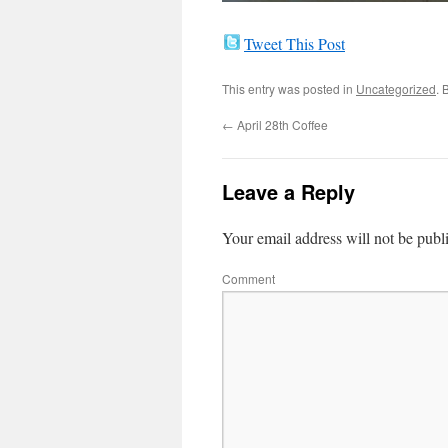
Tweet This Post
This entry was posted in
Uncategorized
. 
←
April 28th Coffee
Leave a Reply
Your email address will not be publ
Comment