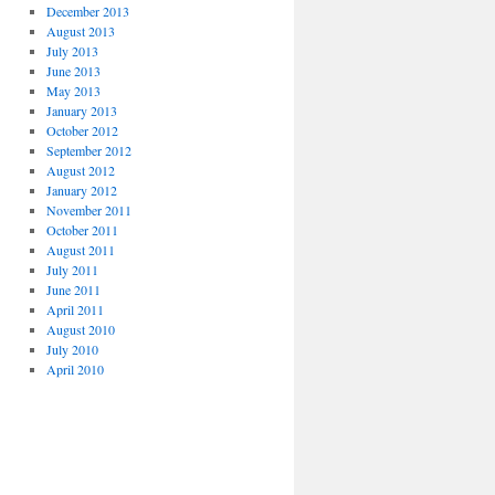
December 2013
August 2013
July 2013
June 2013
May 2013
January 2013
October 2012
September 2012
August 2012
January 2012
November 2011
October 2011
August 2011
July 2011
June 2011
April 2011
August 2010
July 2010
April 2010