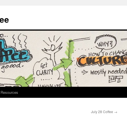
fee
Resources
July 28 Coffee
→