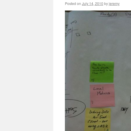
Posted on
July 14, 2010
by
jeremy