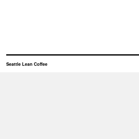
Seattle Lean Coffee