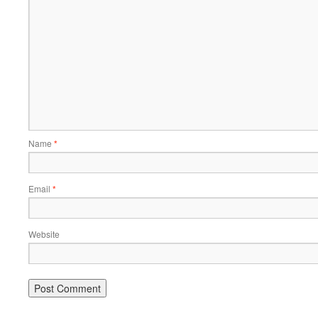
Name
*
Email
*
Website