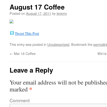
August 17 Coffee
Posted on
August 17, 2011
by
jeremy
Tweet This Post
This entry was posted in
Uncategorized
. Bookmark the
permalin
←
Mar 16 Coffee
We’re
Leave a Reply
Your email address will not be publishe
*
marked
Comment