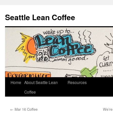
Seattle Lean Coffee
Home
About Seattle Lean
Resources
Skip
Coffee
to
content
←
Mar 16 Coffee
We’re