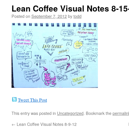
Lean Coffee Visual Notes 8-15
Posted on
September 7, 2012
by
todd
Tweet This Post
This entry was posted in
Uncategorized
. Bookmark the
permalin
←
Lean Coffee Visual Notes 8-9-12