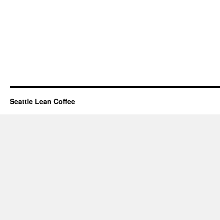
Seattle Lean Coffee