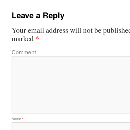
Leave a Reply
Your email address will not be publishe
*
marked
Comment
Name
*