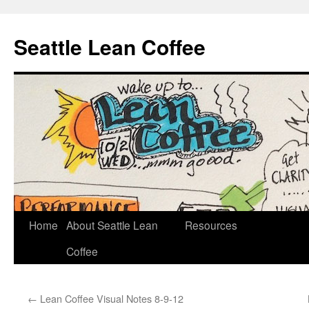
Seattle Lean Coffee
Home
About Seattle Lean
Resources
Skip
Coffee
to
content
←
Lean Coffee Visual Notes 8-9-12