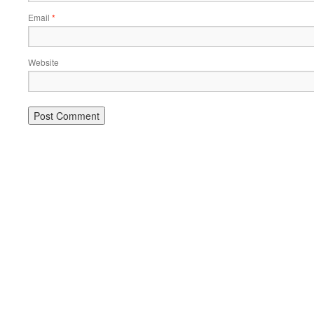
Email
*
Website