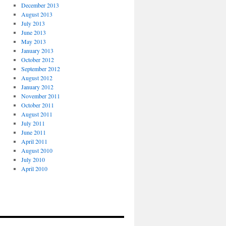
December 2013
August 2013
July 2013
June 2013
May 2013
January 2013
October 2012
September 2012
August 2012
January 2012
November 2011
October 2011
August 2011
July 2011
June 2011
April 2011
August 2010
July 2010
April 2010