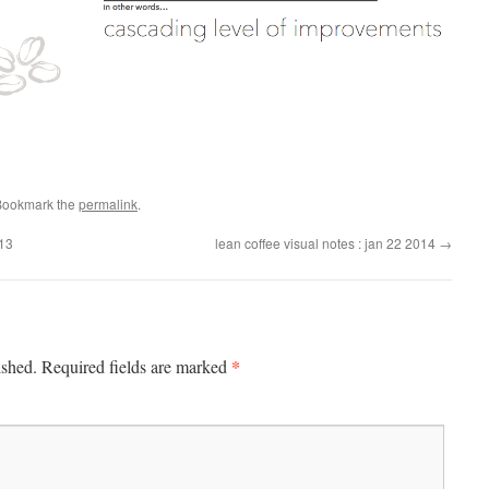
Bookmark the
permalink
.
013
lean coffee visual notes : jan 22 2014
→
*
ished.
Required fields are marked