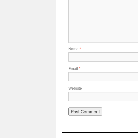
Name
*
Email
*
Website