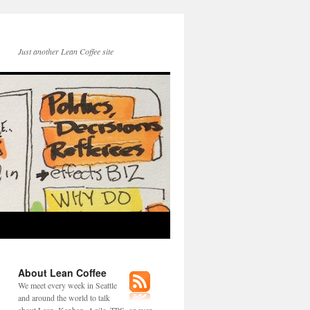
Just another Lean Coffee site
About Lean Coffee
We meet every week in Seattle
and around the world to talk