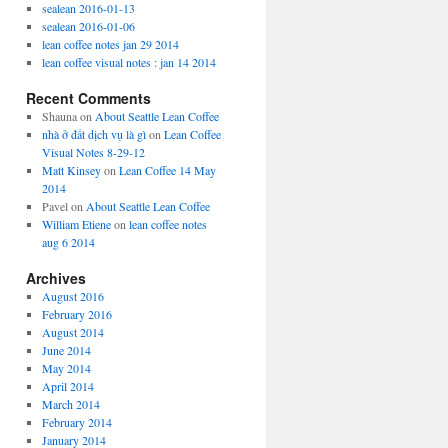
sealean 2016-01-13
sealean 2016-01-06
lean coffee notes jan 29 2014
lean coffee visual notes : jan 14 2014
Recent Comments
Shauna
on
About Seattle Lean Coffee
nhà ở đất dịch vụ là gì
on
Lean Coffee
Visual Notes 8-29-12
Matt Kinsey
on
Lean Coffee 14 May
2014
Pavel
on
About Seattle Lean Coffee
William Etiene
on
lean coffee notes
aug 6 2014
Archives
August 2016
February 2016
August 2014
June 2014
May 2014
April 2014
March 2014
February 2014
January 2014