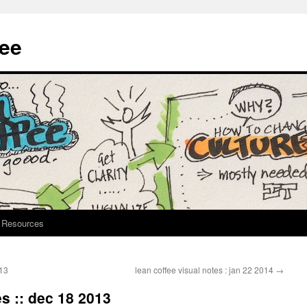
fee
Resources
013
lean coffee visual notes : jan 22 2014
→
es :: dec 18 2013