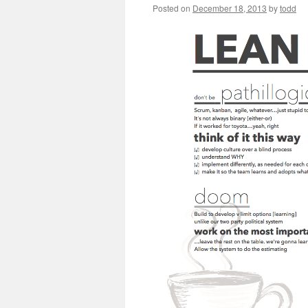
Posted on
December 18, 2013
by
todd