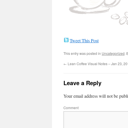
Tweet This Post
This entry was posted in
Uncategorized
. 
←
Lean Coffee Visual Notes – Jan 23, 2
Leave a Reply
Your email address will not be publ
Comment