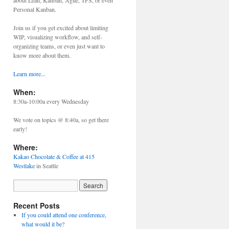
about Lean, Kanban, Agile, TPS, or even
Personal Kanban.
Join us if you get excited about limiting
WIP, visualizing workflow, and self-
organizing teams, or even just want to
know more about them.
Learn more...
When:
8:30a-10:00a every Wednesday
We vote on topics @ 8:40a, so get there
early!
Where:
Kakao Chocolate & Coffee at 415
Westlake
in Seattle
Recent Posts
If you could attend one conference,
what would it be?