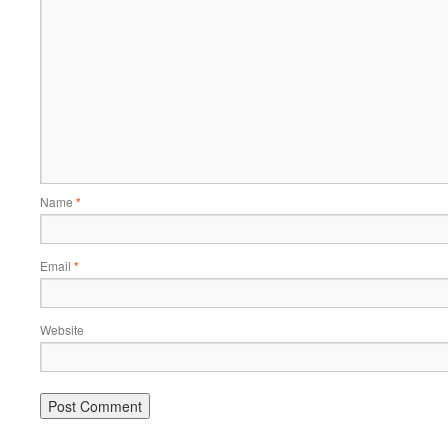
Name
*
Email
*
Website