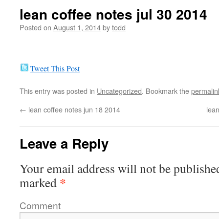
lean coffee notes jul 30 2014
Posted on
August 1, 2014
by
todd
Tweet This Post
This entry was posted in
Uncategorized
. Bookmark the
permalin
←
lean coffee notes jun 18 2014
lean
Leave a Reply
Your email address will not be publishe
*
marked
Comment