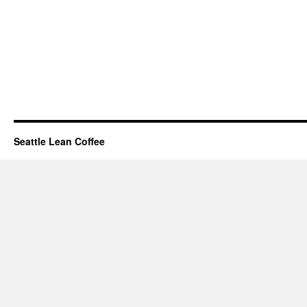
Seattle Lean Coffee