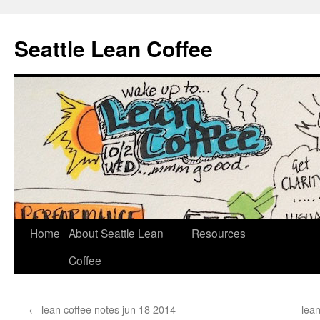
Seattle Lean Coffee
Home
About Seattle Lean
Resources
Skip
Coffee
to
content
←
lean coffee notes jun 18 2014
lean